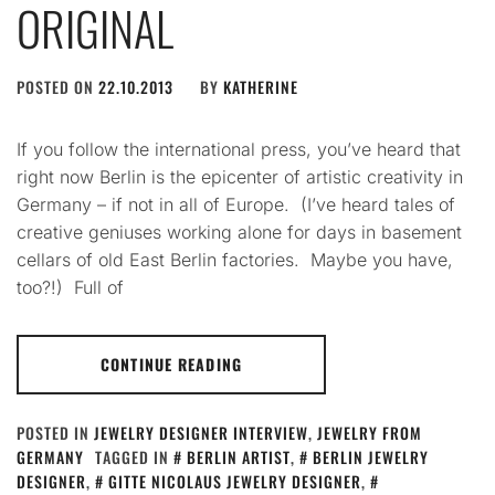
ORIGINAL
POSTED ON
22.10.2013
BY
KATHERINE
If you follow the international press, you’ve heard that
right now Berlin is the epicenter of artistic creativity in
Germany – if not in all of Europe. (I’ve heard tales of
creative geniuses working alone for days in basement
cellars of old East Berlin factories. Maybe you have,
too?!) Full of
CONTINUE READING
POSTED IN
JEWELRY DESIGNER INTERVIEW
,
JEWELRY FROM
GERMANY
TAGGED IN
BERLIN ARTIST
,
BERLIN JEWELRY
DESIGNER
,
GITTE NICOLAUS JEWELRY DESIGNER
,