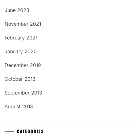
June 2023
November 2021
February 2021
January 2020
December 2019
October 2013
September 2013
August 2013
CATEGORIES