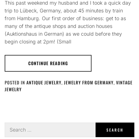
This past weekend my husband and I took a quick day
trip to Lübeck, Germany, about 45 minutes by train
from Hamburg. Our first order of business: get to as
many of the antique shops and auction houses
(Auktionshaus in German) as we could before they
begin closing at 2pm! (Small
CONTINUE READING
POSTED IN
ANTIQUE JEWELRY
,
JEWELRY FROM GERMANY
,
VINTAGE
JEWELRY
Search
for: