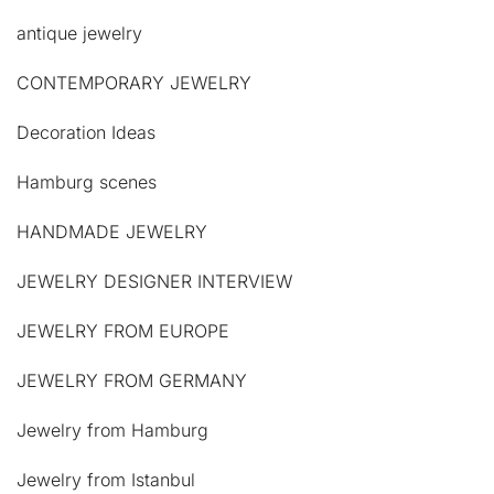
antique jewelry
CONTEMPORARY JEWELRY
Decoration Ideas
Hamburg scenes
HANDMADE JEWELRY
JEWELRY DESIGNER INTERVIEW
JEWELRY FROM EUROPE
JEWELRY FROM GERMANY
Jewelry from Hamburg
Jewelry from Istanbul