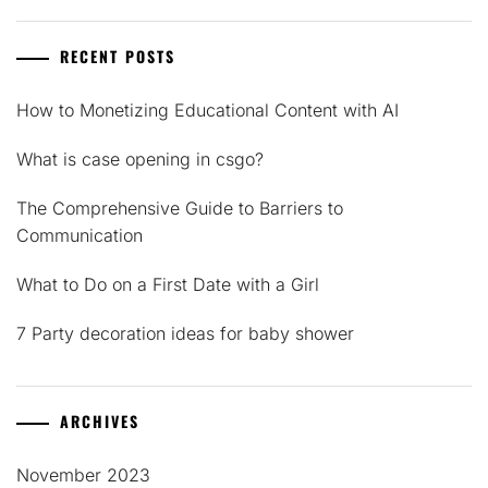
RECENT POSTS
How to Monetizing Educational Content with AI
What is case opening in csgo?
The Comprehensive Guide to Barriers to
Communication
What to Do on a First Date with a Girl
7 Party decoration ideas for baby shower
ARCHIVES
November 2023