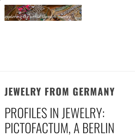
Skip
to
content
KATHERINE'S
JEWELRY
ADVENTURES
JEWELRY FROM GERMANY
PROFILES IN JEWELRY:
PICTOFACTUM, A BERLIN