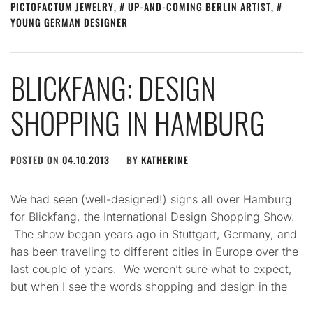
PICTOFACTUM JEWELRY
,
UP-AND-COMING BERLIN ARTIST
,
YOUNG GERMAN DESIGNER
BLICKFANG: DESIGN
SHOPPING IN HAMBURG
POSTED ON
04.10.2013
BY
KATHERINE
We had seen (well-designed!) signs all over Hamburg
for Blickfang, the International Design Shopping Show.
The show began years ago in Stuttgart, Germany, and
has been traveling to different cities in Europe over the
last couple of years. We weren’t sure what to expect,
but when I see the words shopping and design in the