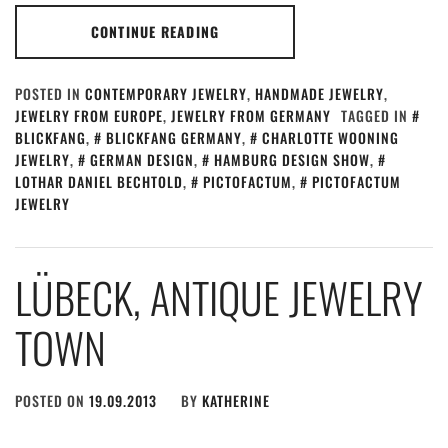
CONTINUE READING
POSTED IN
CONTEMPORARY JEWELRY
,
HANDMADE JEWELRY
,
JEWELRY FROM EUROPE
,
JEWELRY FROM GERMANY
TAGGED IN
BLICKFANG
,
BLICKFANG GERMANY
,
CHARLOTTE WOONING
JEWELRY
,
GERMAN DESIGN
,
HAMBURG DESIGN SHOW
,
LOTHAR DANIEL BECHTOLD
,
PICTOFACTUM
,
PICTOFACTUM
JEWELRY
LÜBECK, ANTIQUE JEWELRY
TOWN
POSTED ON
19.09.2013
BY
KATHERINE