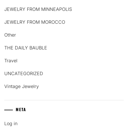
JEWELRY FROM MINNEAPOLIS
JEWELRY FROM MOROCCO
Other
THE DAILY BAUBLE
Travel
UNCATEGORIZED
Vintage Jewelry
META
Log in