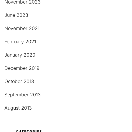
November 2023
June 2023
November 2021
February 2021
January 2020
December 2019
October 2013
September 2013
August 2013
CATEGORIES