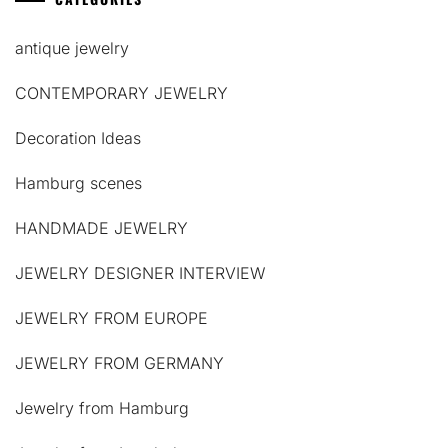
antique jewelry
CONTEMPORARY JEWELRY
Decoration Ideas
Hamburg scenes
HANDMADE JEWELRY
JEWELRY DESIGNER INTERVIEW
JEWELRY FROM EUROPE
JEWELRY FROM GERMANY
Jewelry from Hamburg