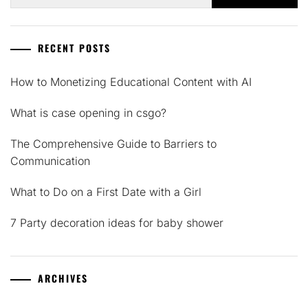
for:
RECENT POSTS
How to Monetizing Educational Content with AI
What is case opening in csgo?
The Comprehensive Guide to Barriers to
Communication
What to Do on a First Date with a Girl
7 Party decoration ideas for baby shower
ARCHIVES