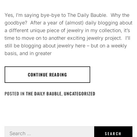
Yes, I’m saying bye-bye to The Daily Bauble. Why the
goodbye? After a year of (almost) daily blogging about
a different unique piece of jewelry in my collection, it’s
time to move on to another exciting jewelry project. I’ll
still be blogging about jewelry here – but on a weekly
basis, and in greater
CONTINUE READING
POSTED IN
THE DAILY BAUBLE
,
UNCATEGORIZED
Search