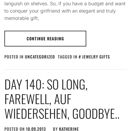
languish on shelves. So, if you have a budget and want
to conquer your girlfriend with an elegant and truly
memorable gift,
CONTINUE READING
POSTED IN
UNCATEGORIZED
TAGGED IN
JEWELRY GIFTS
DAY 140: SO LONG,
FAREWELL, AUF
WIEDERSEHEN, GOODBYE..
POSTED ON
10.09.2013
BY
KATHERINE