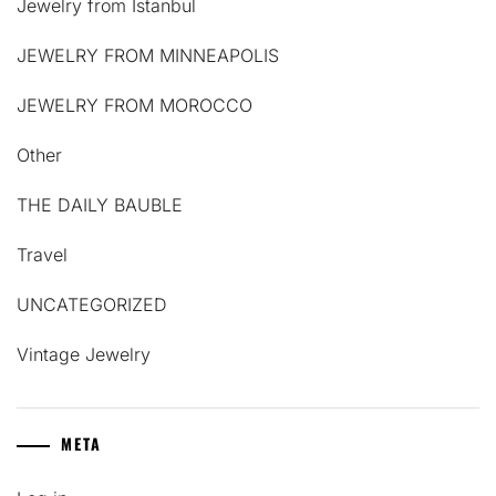
Jewelry from Istanbul
JEWELRY FROM MINNEAPOLIS
JEWELRY FROM MOROCCO
Other
THE DAILY BAUBLE
Travel
UNCATEGORIZED
Vintage Jewelry
META