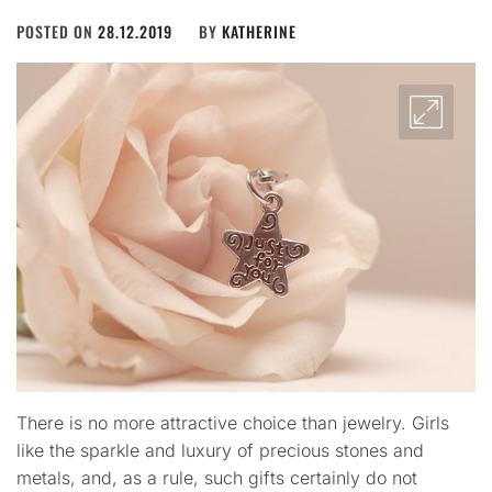
POSTED ON
28.12.2019
BY
KATHERINE
There is no more attractive choice than jewelry. Girls
like the sparkle and luxury of precious stones and
metals, and, as a rule, such gifts certainly do not