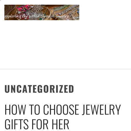
Skip
to
content
KATHERINE'S
JEWELRY
ADVENTURES
UNCATEGORIZED
HOW TO CHOOSE JEWELRY
GIFTS FOR HER