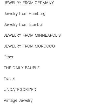
JEWELRY FROM GERMANY
Jewelry from Hamburg
Jewelry from Istanbul
JEWELRY FROM MINNEAPOLIS
JEWELRY FROM MOROCCO
Other
THE DAILY BAUBLE
Travel
UNCATEGORIZED
Vintage Jewelry