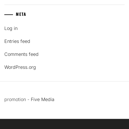
META
Log in
Entries feed
Comments feed
WordPress.org
promotion -
Five Media