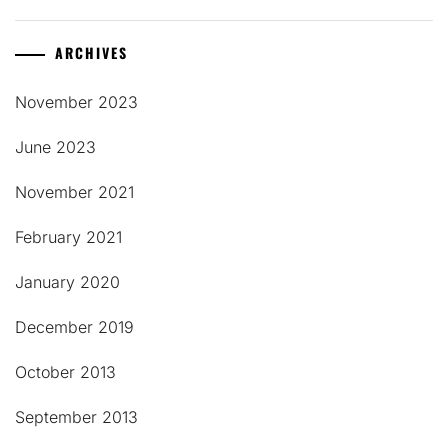
ARCHIVES
November 2023
June 2023
November 2021
February 2021
January 2020
December 2019
October 2013
September 2013