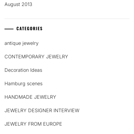
August 2013
CATEGORIES
antique jewelry
CONTEMPORARY JEWELRY
Decoration Ideas
Hamburg scenes
HANDMADE JEWELRY
JEWELRY DESIGNER INTERVIEW
JEWELRY FROM EUROPE