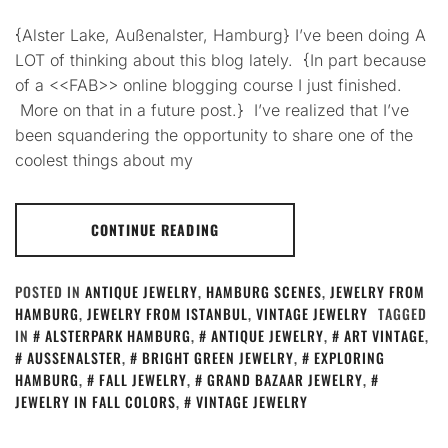
{Alster Lake, Außenalster, Hamburg} I’ve been doing A
LOT of thinking about this blog lately. {In part because
of a <<FAB>> online blogging course I just finished.
More on that in a future post.} I’ve realized that I’ve
been squandering the opportunity to share one of the
coolest things about my
CONTINUE READING
POSTED IN
ANTIQUE JEWELRY
,
HAMBURG SCENES
,
JEWELRY FROM
HAMBURG
,
JEWELRY FROM ISTANBUL
,
VINTAGE JEWELRY
TAGGED
IN
ALSTERPARK HAMBURG
,
ANTIQUE JEWELRY
,
ART VINTAGE
,
AUSSENALSTER
,
BRIGHT GREEN JEWELRY
,
EXPLORING
HAMBURG
,
FALL JEWELRY
,
GRAND BAZAAR JEWELRY
,
JEWELRY IN FALL COLORS
,
VINTAGE JEWELRY