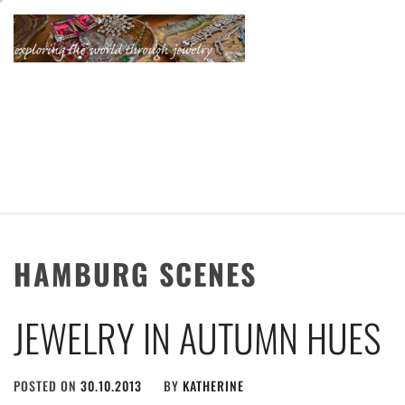
Skip
to
content
KATHERINE'S
JEWELRY
ADVENTURES
HAMBURG SCENES
JEWELRY IN AUTUMN HUES
POSTED ON
30.10.2013
BY
KATHERINE