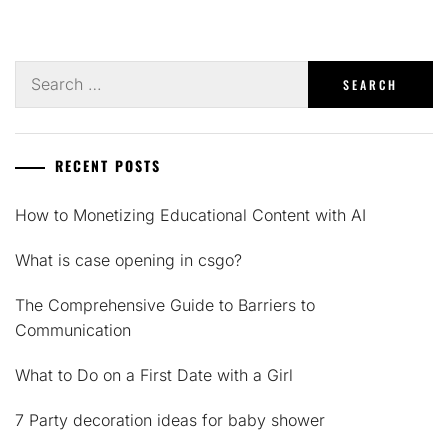
Search
for:
RECENT POSTS
How to Monetizing Educational Content with AI
What is case opening in csgo?
The Comprehensive Guide to Barriers to
Communication
What to Do on a First Date with a Girl
7 Party decoration ideas for baby shower