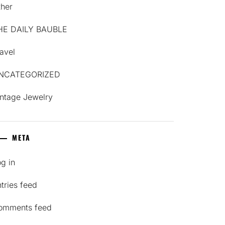
ther
HE DAILY BAUBLE
avel
NCATEGORIZED
intage Jewelry
META
g in
tries feed
omments feed