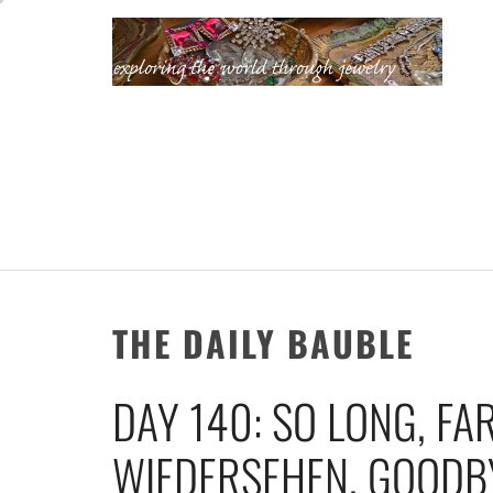
Skip
to
content
KATHERINE'S
JEWELRY
ADVENTURES
THE DAILY BAUBLE
DAY 140: SO LONG, FA
WIEDERSEHEN, GOODBY