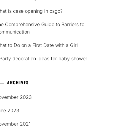
at is case opening in csgo?
e Comprehensive Guide to Barriers to
ommunication
at to Do on a First Date with a Girl
Party decoration ideas for baby shower
ARCHIVES
ovember 2023
une 2023
ovember 2021