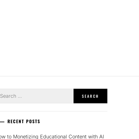
earch
r:
RECENT POSTS
w to Monetizing Educational Content with AI