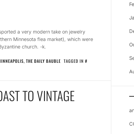
F
J
D
 sported a very modern take on jewelry
rthern Minnesota flea market), which were
O
Byzantine church. -k.
S
MINNEAPOLIS
,
THE DAILY BAUBLE
TAGGED IN
A
TOAST TO VINTAGE
an
C