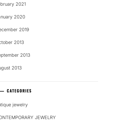
ebruary 2021
anuary 2020
ecember 2019
ctober 2013
eptember 2013
ugust 2013
CATEGORIES
tique jewelry
ONTEMPORARY JEWELRY