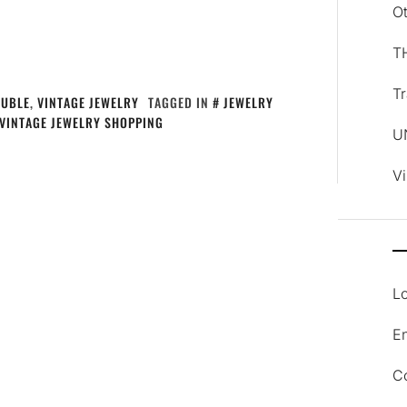
O
T
Tr
AUBLE
,
VINTAGE JEWELRY
TAGGED IN
JEWELRY
VINTAGE JEWELRY SHOPPING
U
V
Lo
En
C