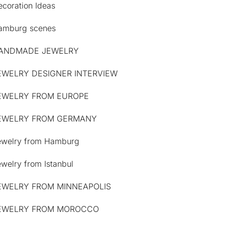
coration Ideas
amburg scenes
ANDMADE JEWELRY
EWELRY DESIGNER INTERVIEW
EWELRY FROM EUROPE
EWELRY FROM GERMANY
ewelry from Hamburg
welry from Istanbul
EWELRY FROM MINNEAPOLIS
EWELRY FROM MOROCCO