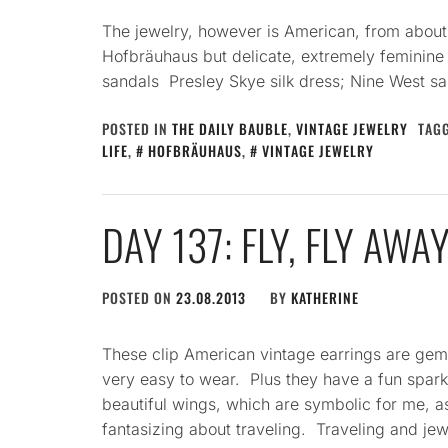
The jewelry, however is American, from about
Hofbräuhaus but delicate, extremely feminine 
sandals Presley Skye silk dress; Nine West s
POSTED IN
THE DAILY BAUBLE
,
VINTAGE JEWELRY
TAG
LIFE
,
HOFBRÄUHAUS
,
VINTAGE JEWELRY
DAY 137: FLY, FLY AWA
POSTED ON
23.08.2013
BY
KATHERINE
These clip American vintage earrings are gems
very easy to wear. Plus they have a fun spark
beautiful wings, which are symbolic for me, a
fantasizing about traveling. Traveling and je