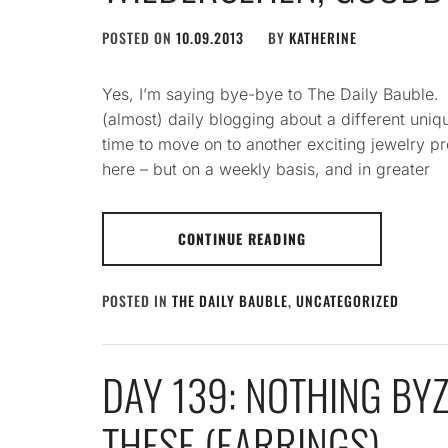
POSTED ON
10.09.2013
BY
KATHERINE
Yes, I’m saying bye-bye to The Daily Bauble
(almost) daily blogging about a different uniqu
time to move on to another exciting jewelry pro
here – but on a weekly basis, and in greater
CONTINUE READING
POSTED IN
THE DAILY BAUBLE
,
UNCATEGORIZED
DAY 139: NOTHING BY
THESE (EARRINGS)