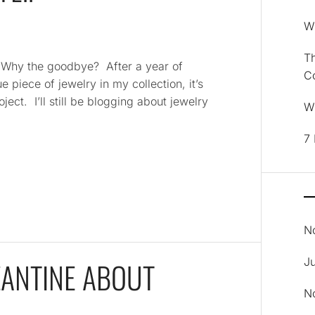
Wh
Th
. Why the goodbye? After a year of
C
e piece of jewelry in my collection, it’s
ject. I’ll still be blogging about jewelry
Wh
7 
N
J
ZANTINE ABOUT
N