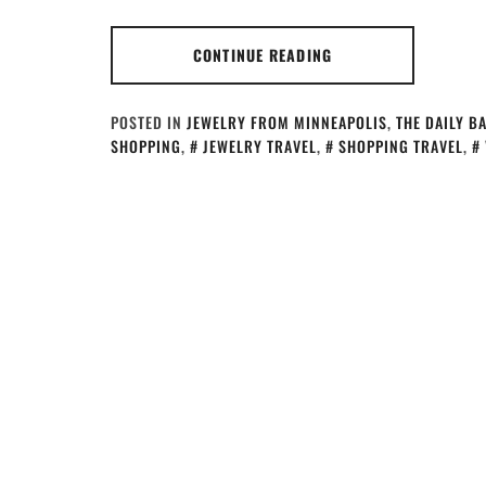
CONTINUE READING
POSTED IN
JEWELRY FROM MINNEAPOLIS
,
THE DAILY B
SHOPPING
,
JEWELRY TRAVEL
,
SHOPPING TRAVEL
,