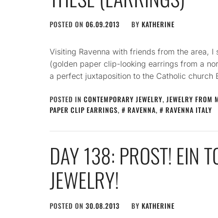
POSTED ON
06.09.2013
BY
KATHERINE
Visiting Ravenna with friends from the area, I
(golden paper clip-looking earrings from a no
a perfect juxtaposition to the Catholic church 
POSTED IN
CONTEMPORARY JEWELRY
,
JEWELRY FROM 
PAPER CLIP EARRINGS
,
RAVENNA
,
RAVENNA ITALY
DAY 138: PROST! EIN 
JEWELRY!
POSTED ON
30.08.2013
BY
KATHERINE