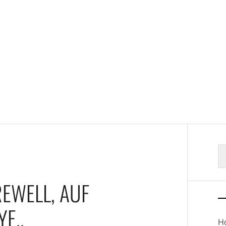
S
fo
REWELL, AUF
E..
Ho