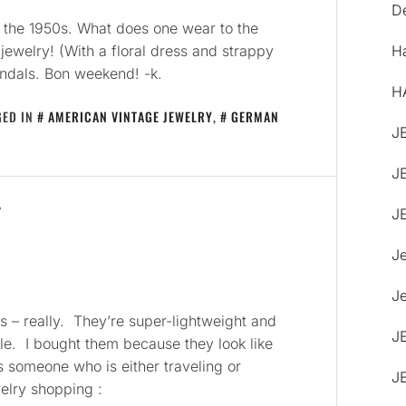
De
 the 1950s. What does one wear to the
jewelry! (With a floral dress and strappy
H
andals. Bon weekend! -k.
H
GED IN
AMERICAN VINTAGE JEWELRY
,
GERMAN
J
J
Y
J
J
Je
 – really. They’re super-lightweight and
J
le. I bought them because they look like
s someone who is either traveling or
J
welry shopping :