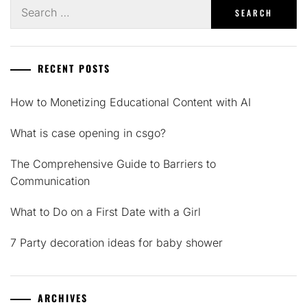
Search
for:
RECENT POSTS
How to Monetizing Educational Content with AI
What is case opening in csgo?
The Comprehensive Guide to Barriers to
Communication
What to Do on a First Date with a Girl
7 Party decoration ideas for baby shower
ARCHIVES