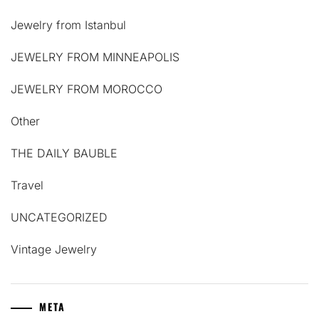
Jewelry from Istanbul
JEWELRY FROM MINNEAPOLIS
JEWELRY FROM MOROCCO
Other
THE DAILY BAUBLE
Travel
UNCATEGORIZED
Vintage Jewelry
META