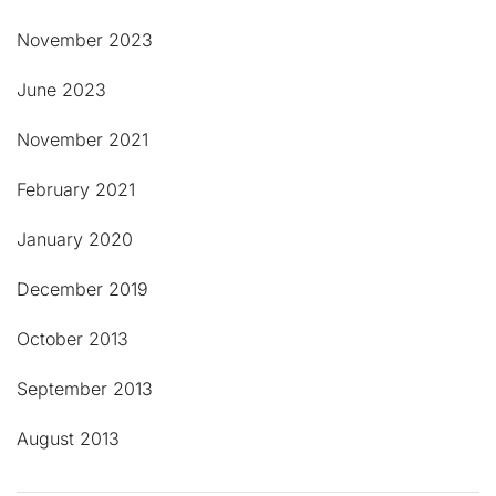
November 2023
June 2023
November 2021
February 2021
January 2020
December 2019
October 2013
September 2013
August 2013