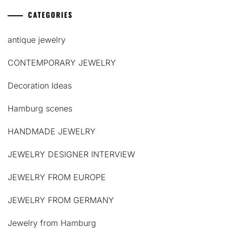
CATEGORIES
antique jewelry
CONTEMPORARY JEWELRY
Decoration Ideas
Hamburg scenes
HANDMADE JEWELRY
JEWELRY DESIGNER INTERVIEW
JEWELRY FROM EUROPE
JEWELRY FROM GERMANY
Jewelry from Hamburg