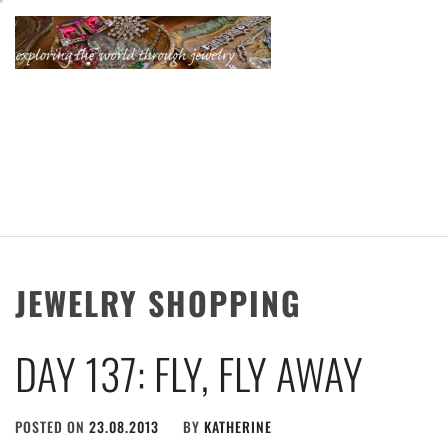
Skip
to
content
KATHERINE'S
JEWELRY
ADVENTURES
JEWELRY SHOPPING
DAY 137: FLY, FLY AWAY
POSTED ON
23.08.2013
BY
KATHERINE