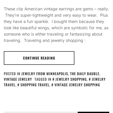
These clip American vintage earrings are gems – really.
They’re super-lightweight and very easy to wear. Plus
they have a fun sparkle. I bought them because they
look like beautiful wings, which are symbolic for me, as
someone who is either traveling or fantasizing about
traveling. Traveling and jewelry shopping :
CONTINUE READING
POSTED IN
JEWELRY FROM MINNEAPOLIS
,
THE DAILY BAUBLE
,
VINTAGE JEWELRY
TAGGED IN
JEWELRY SHOPPING
,
JEWELRY
TRAVEL
,
SHOPPING TRAVEL
,
VINTAGE JEWELRY SHOPPING