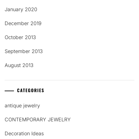
January 2020
December 2019
October 2013
September 2013
August 2013
CATEGORIES
antique jewelry
CONTEMPORARY JEWELRY
Decoration Ideas