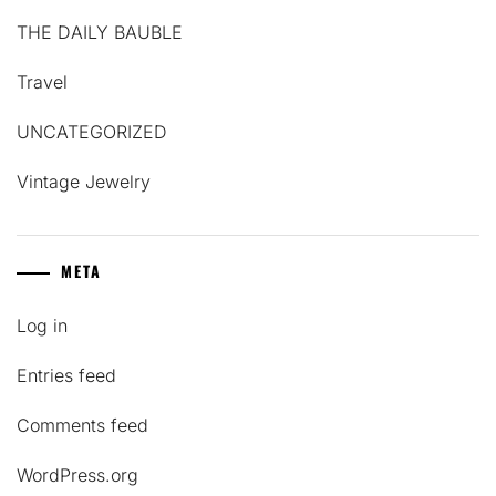
THE DAILY BAUBLE
Travel
UNCATEGORIZED
Vintage Jewelry
META
Log in
Entries feed
Comments feed
WordPress.org