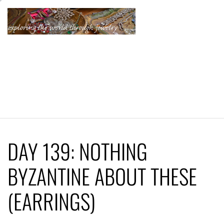
Skip
to
content
KATHERINE'S
JEWELRY
ADVENTURES
DAY 139: NOTHING
BYZANTINE ABOUT THESE
(EARRINGS)