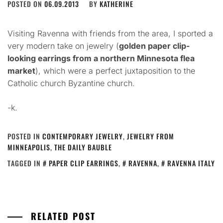
POSTED ON
06.09.2013
BY
KATHERINE
Visiting Ravenna with friends from the area, I sported a
very modern take on jewelry (
golden paper clip-
looking earrings from a northern Minnesota flea
market
), which were a perfect juxtaposition to the
Catholic church Byzantine church.
-k.
POSTED IN
CONTEMPORARY JEWELRY
,
JEWELRY FROM
MINNEAPOLIS
,
THE DAILY BAUBLE
TAGGED IN
PAPER CLIP EARRINGS
,
RAVENNA
,
RAVENNA ITALY
RELATED POST