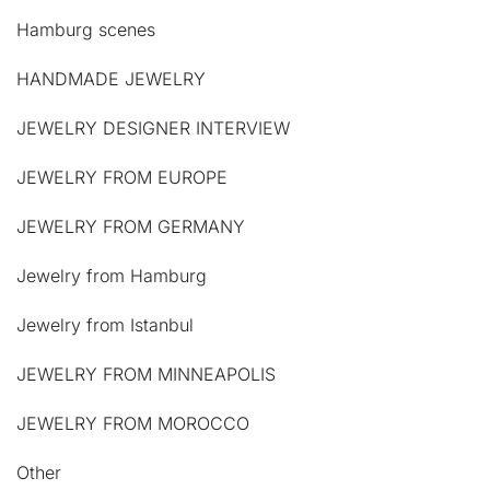
Hamburg scenes
HANDMADE JEWELRY
JEWELRY DESIGNER INTERVIEW
JEWELRY FROM EUROPE
JEWELRY FROM GERMANY
Jewelry from Hamburg
Jewelry from Istanbul
JEWELRY FROM MINNEAPOLIS
JEWELRY FROM MOROCCO
Other