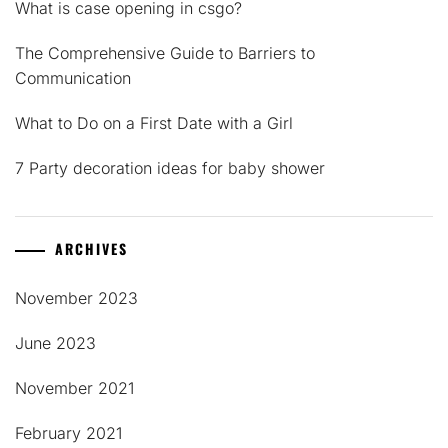
What is case opening in csgo?
The Comprehensive Guide to Barriers to
Communication
What to Do on a First Date with a Girl
7 Party decoration ideas for baby shower
ARCHIVES
November 2023
June 2023
November 2021
February 2021