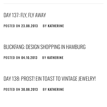
DAY 137: FLY, FLY AWAY
POSTED ON
23.08.2013
BY
KATHERINE
BLICKFANG: DESIGN SHOPPING IN HAMBURG
POSTED ON
04.10.2013
BY
KATHERINE
DAY 138: PROST! EIN TOAST TO VINTAGE JEWELRY!
POSTED ON
30.08.2013
BY
KATHERINE