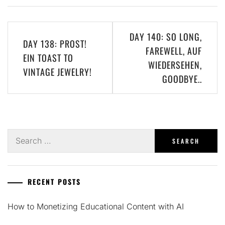
Post
DAY 140: SO LONG,
DAY 138: PROST!
navigation
FAREWELL, AUF
EIN TOAST TO
WIEDERSEHEN,
VINTAGE JEWELRY!
GOODBYE..
Search
for:
RECENT POSTS
How to Monetizing Educational Content with AI