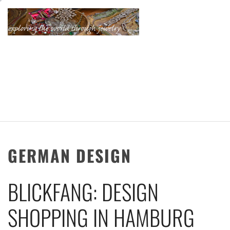
Skip
to
content
KATHERINE'S
JEWELRY
ADVENTURES
GERMAN DESIGN
BLICKFANG: DESIGN
SHOPPING IN HAMBURG