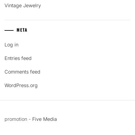
Vintage Jewelry
META
Log in
Entries feed
Comments feed
WordPress.org
promotion -
Five Media