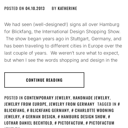
POSTED ON
04.10.2013
BY
KATHERINE
We had seen (well-designed!) signs all over Hamburg
for Blickfang, the International Design Shopping Show.
The show began years ago in Stuttgart, Germany, and
has been traveling to different cities in Europe over the
last couple of years. We weren’t sure what to expect,
but when I see the words shopping and design in the
CONTINUE READING
POSTED IN
CONTEMPORARY JEWELRY
,
HANDMADE JEWELRY
,
JEWELRY FROM EUROPE
,
JEWELRY FROM GERMANY
TAGGED IN
BLICKFANG
,
BLICKFANG GERMANY
,
CHARLOTTE WOONING
JEWELRY
,
GERMAN DESIGN
,
HAMBURG DESIGN SHOW
,
LOTHAR DANIEL BECHTOLD
,
PICTOFACTUM
,
PICTOFACTUM