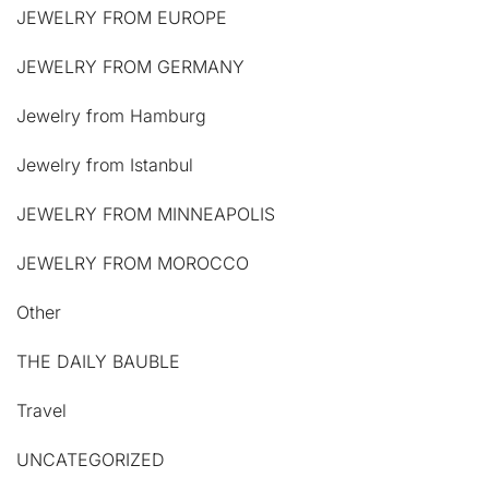
JEWELRY FROM EUROPE
JEWELRY FROM GERMANY
Jewelry from Hamburg
Jewelry from Istanbul
JEWELRY FROM MINNEAPOLIS
JEWELRY FROM MOROCCO
Other
THE DAILY BAUBLE
Travel
UNCATEGORIZED