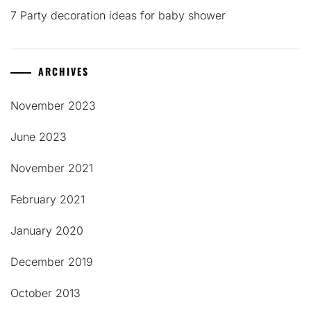
7 Party decoration ideas for baby shower
ARCHIVES
November 2023
June 2023
November 2021
February 2021
January 2020
December 2019
October 2013