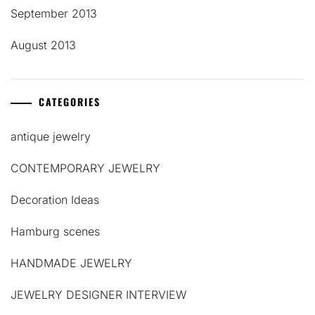
September 2013
August 2013
CATEGORIES
antique jewelry
CONTEMPORARY JEWELRY
Decoration Ideas
Hamburg scenes
HANDMADE JEWELRY
JEWELRY DESIGNER INTERVIEW