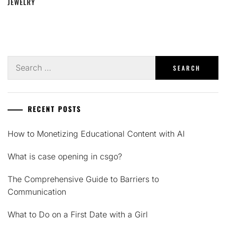
JEWELRY
Search
for:
RECENT POSTS
How to Monetizing Educational Content with AI
What is case opening in csgo?
The Comprehensive Guide to Barriers to
Communication
What to Do on a First Date with a Girl