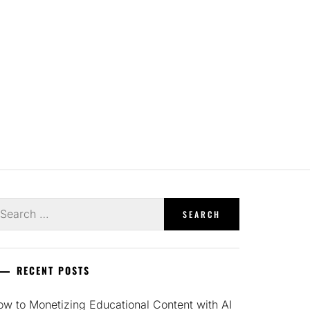
earch
r:
RECENT POSTS
w to Monetizing Educational Content with AI