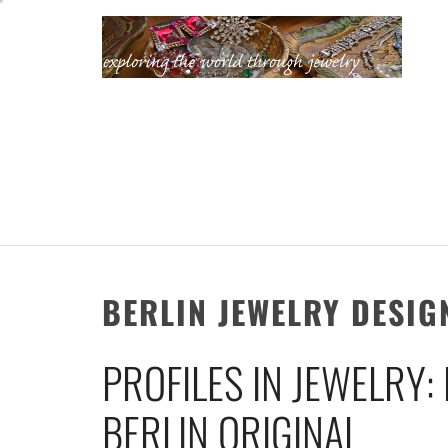
Skip
to
content
KATHERINE'S
JEWELRY
ADVENTURES
BERLIN JEWELRY DESIG
PROFILES IN JEWELRY:
BERLIN ORIGINAL