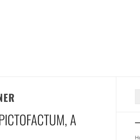
S
NER
fo
 PICTOFACTUM, A
Ho