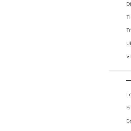
O
T
Tr
U
V
Lo
En
C