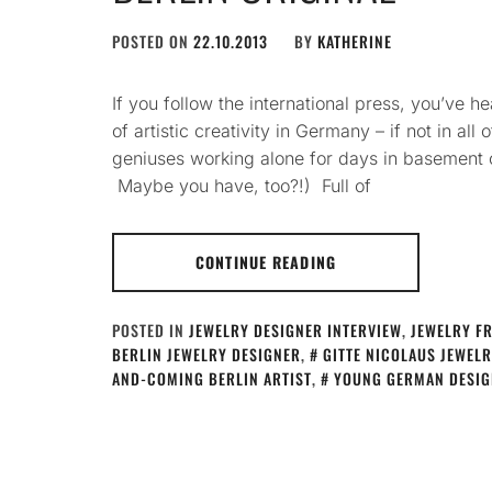
POSTED ON
22.10.2013
BY
KATHERINE
If you follow the international press, you’ve he
of artistic creativity in Germany – if not in all
geniuses working alone for days in basement ce
Maybe you have, too?!) Full of
CONTINUE READING
POSTED IN
JEWELRY DESIGNER INTERVIEW
,
JEWELRY F
BERLIN JEWELRY DESIGNER
,
GITTE NICOLAUS JEWEL
AND-COMING BERLIN ARTIST
,
YOUNG GERMAN DESIG