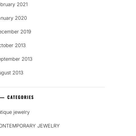
ebruary 2021
anuary 2020
ecember 2019
ctober 2013
eptember 2013
ugust 2013
CATEGORIES
tique jewelry
ONTEMPORARY JEWELRY