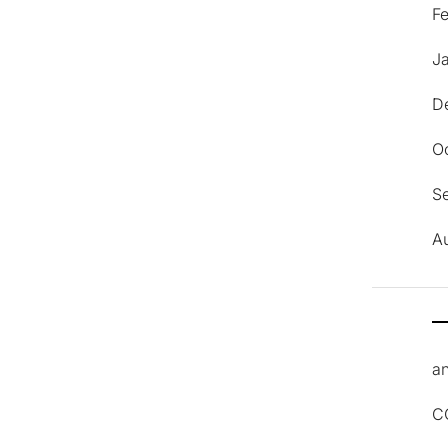
F
J
D
O
S
A
an
C