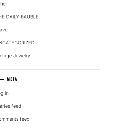
ther
HE DAILY BAUBLE
avel
NCATEGORIZED
intage Jewelry
META
g in
tries feed
omments feed