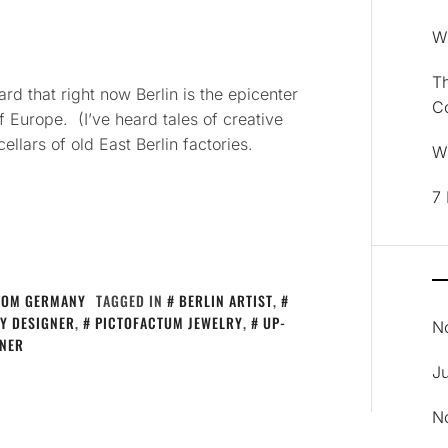
Wh
Th
ard that right now Berlin is the epicenter
C
 of Europe. (I’ve heard tales of creative
llars of old East Berlin factories.
Wh
7 
ROM GERMANY
TAGGED IN
BERLIN ARTIST
,
RY DESIGNER
,
PICTOFACTUM JEWELRY
,
UP-
N
NER
J
N