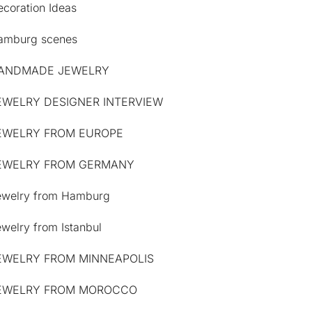
coration Ideas
amburg scenes
ANDMADE JEWELRY
EWELRY DESIGNER INTERVIEW
EWELRY FROM EUROPE
EWELRY FROM GERMANY
ewelry from Hamburg
welry from Istanbul
EWELRY FROM MINNEAPOLIS
EWELRY FROM MOROCCO