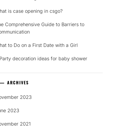
at is case opening in csgo?
e Comprehensive Guide to Barriers to
ommunication
at to Do on a First Date with a Girl
Party decoration ideas for baby shower
ARCHIVES
ovember 2023
une 2023
ovember 2021