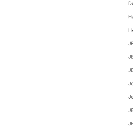
De
H
H
J
J
J
J
Je
J
J