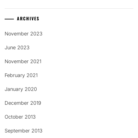
ARCHIVES
November 2023
June 2023
November 2021
February 2021
January 2020
December 2019
October 2013
September 2013