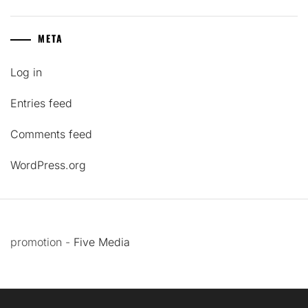
META
Log in
Entries feed
Comments feed
WordPress.org
promotion -
Five Media