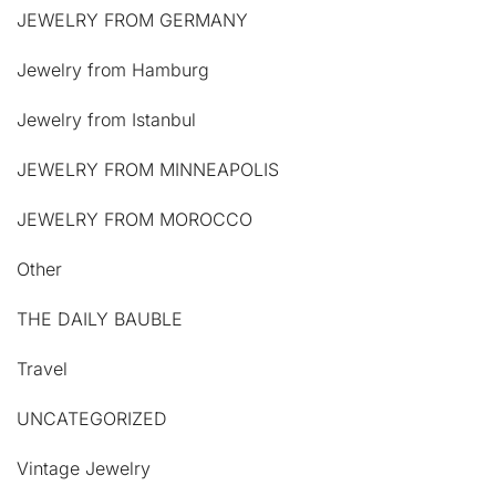
JEWELRY FROM GERMANY
Jewelry from Hamburg
Jewelry from Istanbul
JEWELRY FROM MINNEAPOLIS
JEWELRY FROM MOROCCO
Other
THE DAILY BAUBLE
Travel
UNCATEGORIZED
Vintage Jewelry