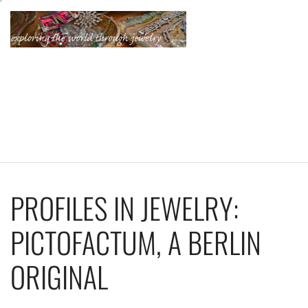
Skip
to
content
KATHERINE'S
JEWELRY
ADVENTURES
PROFILES IN JEWELRY:
PICTOFACTUM, A BERLIN
ORIGINAL