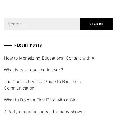
Search
for:
RECENT POSTS
How to Monetizing Educational Content with AI
What is case opening in csgo?
The Comprehensive Guide to Barriers to
Communication
What to Do on a First Date with a Girl
7 Party decoration ideas for baby shower