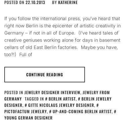
POSTED ON
22.10.2013
BY
KATHERINE
If you follow the international press, you’ve heard that
right now Berlin is the epicenter of artistic creativity in
Germany – if not in all of Europe. (I’ve heard tales of
creative geniuses working alone for days in basement
cellars of old East Berlin factories. Maybe you have,
too?!) Full of
CONTINUE READING
POSTED IN
JEWELRY DESIGNER INTERVIEW
,
JEWELRY FROM
GERMANY
TAGGED IN
BERLIN ARTIST
,
BERLIN JEWELRY
DESIGNER
,
GITTE NICOLAUS JEWELRY DESIGNER
,
PICTOFACTUM JEWELRY
,
UP-AND-COMING BERLIN ARTIST
,
YOUNG GERMAN DESIGNER