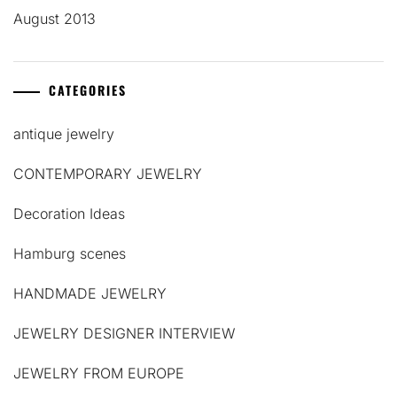
August 2013
CATEGORIES
antique jewelry
CONTEMPORARY JEWELRY
Decoration Ideas
Hamburg scenes
HANDMADE JEWELRY
JEWELRY DESIGNER INTERVIEW
JEWELRY FROM EUROPE