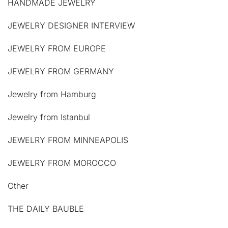
HANDMADE JEWELRY
JEWELRY DESIGNER INTERVIEW
JEWELRY FROM EUROPE
JEWELRY FROM GERMANY
Jewelry from Hamburg
Jewelry from Istanbul
JEWELRY FROM MINNEAPOLIS
JEWELRY FROM MOROCCO
Other
THE DAILY BAUBLE