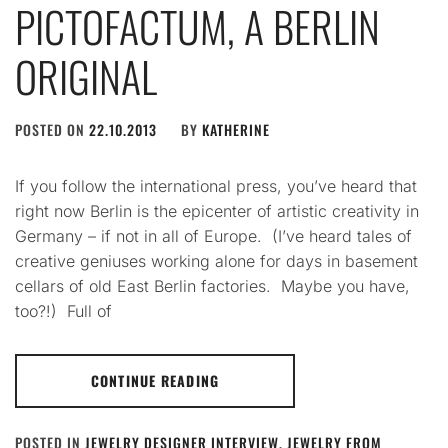
PICTOFACTUM, A BERLIN
ORIGINAL
POSTED ON
22.10.2013
BY
KATHERINE
If you follow the international press, you’ve heard that
right now Berlin is the epicenter of artistic creativity in
Germany – if not in all of Europe. (I’ve heard tales of
creative geniuses working alone for days in basement
cellars of old East Berlin factories. Maybe you have,
too?!) Full of
CONTINUE READING
POSTED IN
JEWELRY DESIGNER INTERVIEW
,
JEWELRY FROM