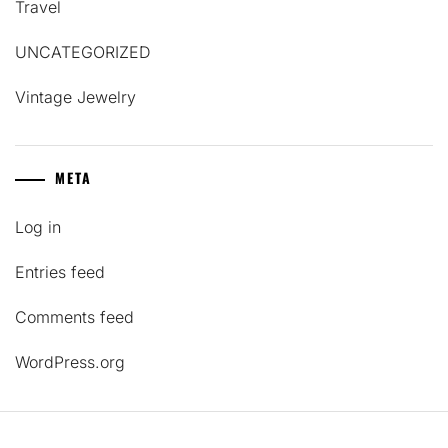
Travel
UNCATEGORIZED
Vintage Jewelry
META
Log in
Entries feed
Comments feed
WordPress.org