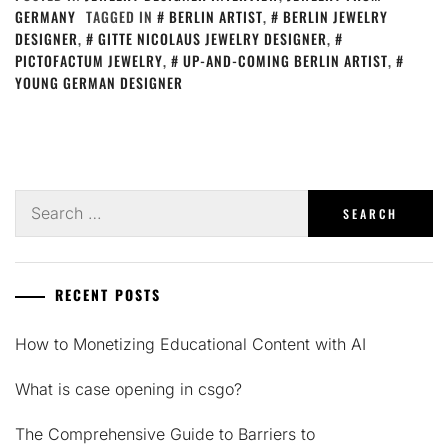
GERMANY
TAGGED IN
BERLIN ARTIST
,
BERLIN JEWELRY
DESIGNER
,
GITTE NICOLAUS JEWELRY DESIGNER
,
PICTOFACTUM JEWELRY
,
UP-AND-COMING BERLIN ARTIST
,
YOUNG GERMAN DESIGNER
Search
for:
RECENT POSTS
How to Monetizing Educational Content with AI
What is case opening in csgo?
The Comprehensive Guide to Barriers to