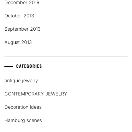
December 2019
October 2013
September 2013
August 2013
CATEGORIES
antique jewelry
CONTEMPORARY JEWELRY
Decoration Ideas
Hamburg scenes