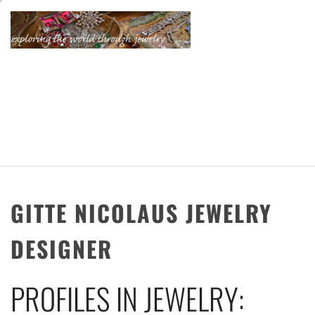
Skip
to
content
KATHERINE'S
JEWELRY
ADVENTURES
GITTE NICOLAUS JEWELRY
DESIGNER
PROFILES IN JEWELRY: