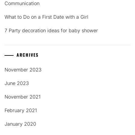
Communication
What to Do on a First Date with a Girl
7 Party decoration ideas for baby shower
ARCHIVES
November 2023
June 2023
November 2021
February 2021
January 2020